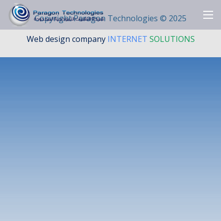
Copyright Paragon Technologies ©
2025
Web design company
INTERNET
SOLUTIONS