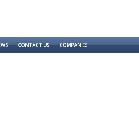
EWS
CONTACT US
COMPANIES
CONSTRUCTION CHEMICALS