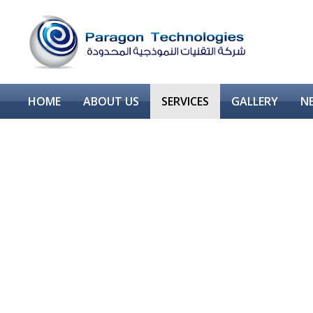
HOME
ABOUT US
SERVICES
GALLERY
N
CORROSION PROTECTION
SUPER HYDROPHOBIC COATINGS