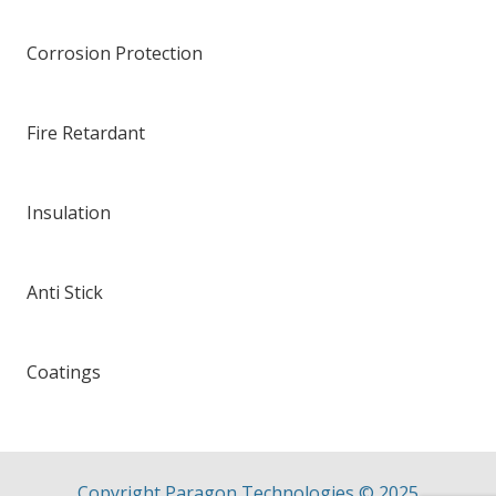
Corrosion Protection
Fire Retardant
Insulation
Anti Stick
Coatings
Copyright Paragon Technologies ©
2025