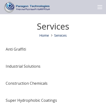
Services
Home
Services
Anti Graffiti
Industrial Solutions
Construction Chemicals
Super Hydrophobic Coatings