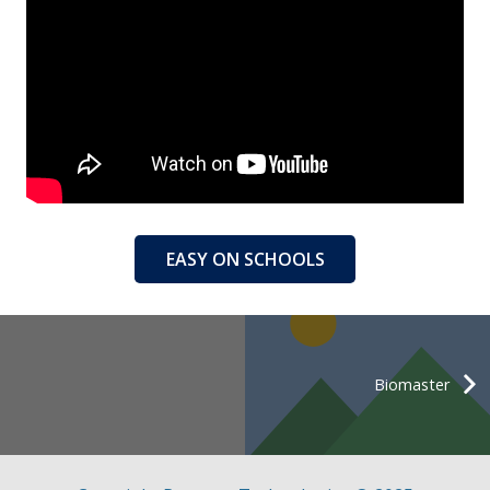
EASY ON SCHOOLS
Biomaster