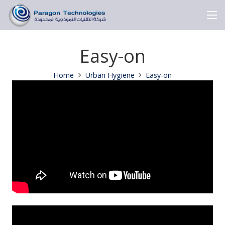
Easy-on
Home
Urban Hygiene
Easy-on